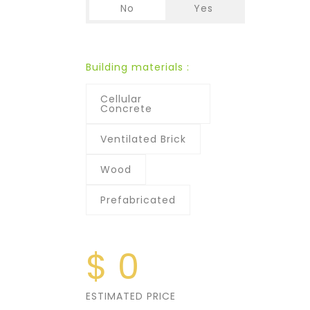
No
Yes
Building materials :
Cellular
Concrete
Ventilated Brick
Wood
Prefabricated
$
0
ESTIMATED PRICE