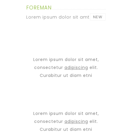
FOREMAN
Lorem ipsum dolor sit amt
NEW
Lorem ipsum dolor sit amet,
consectetur
adipiscing
elit.
Curabitur ut diam etni
Lorem ipsum dolor sit amet,
consectetur
adipiscing
elit.
Curabitur ut diam etni