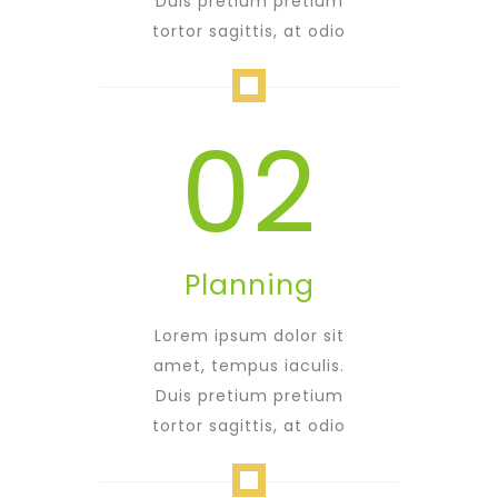
Duis pretium pretium
tortor sagittis, at odio
02
Planning
Lorem ipsum dolor sit
amet, tempus iaculis.
Duis pretium pretium
tortor sagittis, at odio