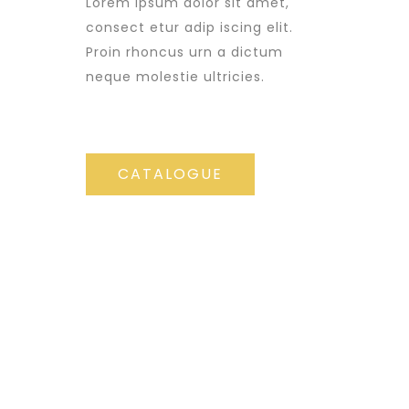
Lorem ipsum dolor sit amet,
consect etur adip iscing elit.
Proin rhoncus urn a dictum
neque molestie ultricies.
CATALOGUE