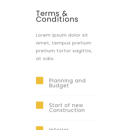
Terms &
Conditions
Lorem ipsum dolor sit
amet, tempus pretium
pretium tortor sagittis,
at odio.
Planning and
Budget
Start of new
Construction