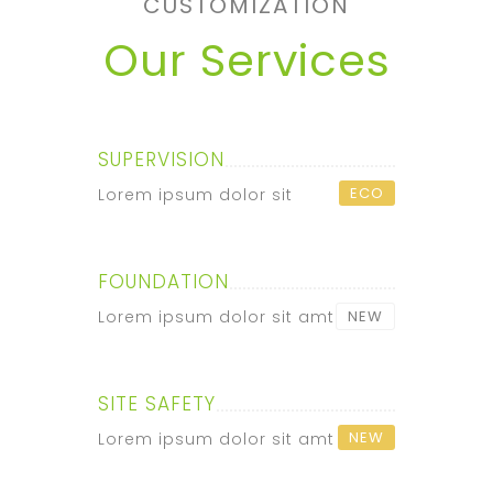
CUSTOMIZATION
Our Services
SUPERVISION
ECO
Lorem ipsum dolor sit
FOUNDATION
Lorem ipsum dolor sit amt
NEW
SITE SAFETY
NEW
Lorem ipsum dolor sit amt