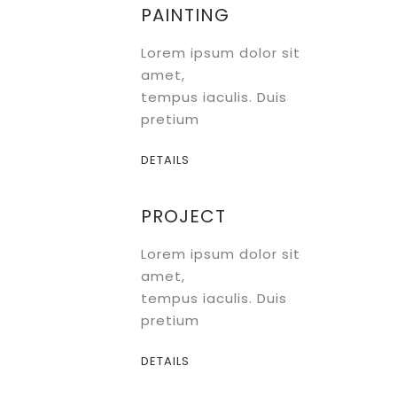
PAINTING
Lorem ipsum dolor sit
amet,
tempus iaculis. Duis
pretium
DETAILS
PROJECT
Lorem ipsum dolor sit
amet,
tempus iaculis. Duis
pretium
DETAILS