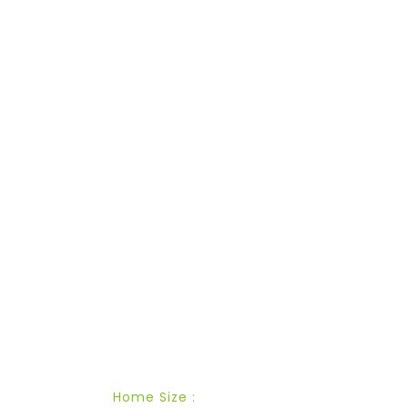
ESTIMATED PRICE
Cost
Calculator
Home Size :