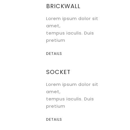
Brochure
BRICKWALL
Lorem ipsum dolor sit
amet,
tempus iaculis. Duis
pretium
DETAILS
SOCKET
Lorem ipsum dolor sit
amet,
tempus iaculis. Duis
pretium
DETAILS