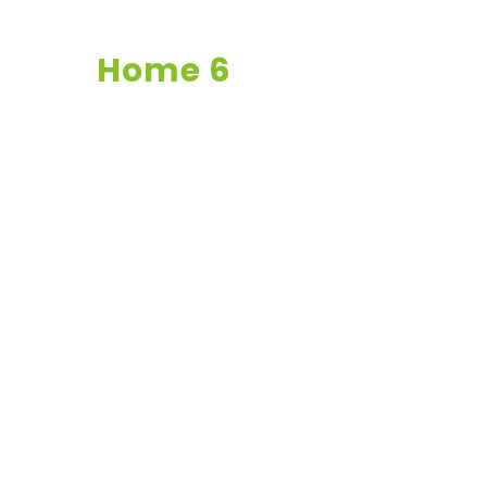
Home 6