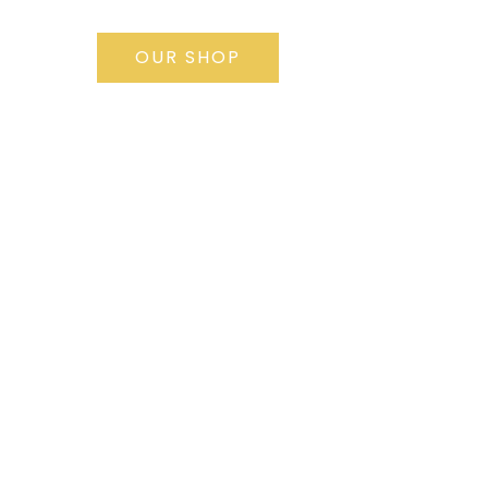
OUR SHOP
1st free
appointment, the
fist step for your
project
REQUEST IT NOW