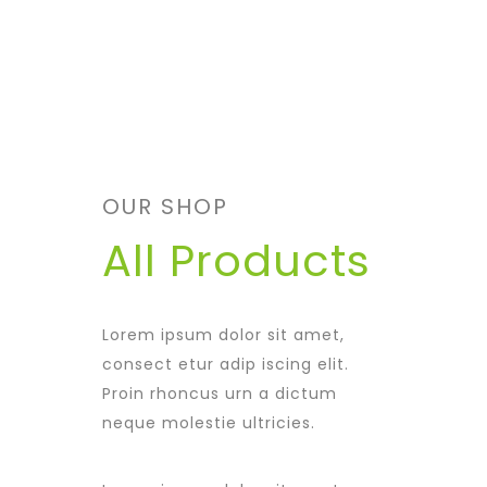
OUR SHOP
All Products
Lorem ipsum dolor sit amet,
consect etur adip iscing elit.
Proin rhoncus urn a dictum
neque molestie ultricies.