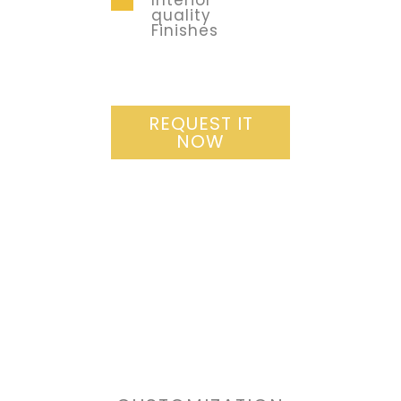
Interior
quality
Finishes
REQUEST IT
NOW