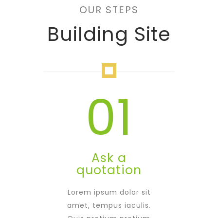
OUR STEPS
Building Site
01
Ask a
quotation
Lorem ipsum dolor sit
amet, tempus iaculis.