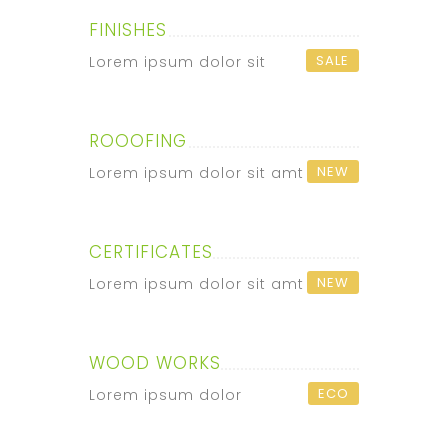
FINISHES
SALE
Lorem ipsum dolor sit
ROOOFING
NEW
Lorem ipsum dolor sit amt
CERTIFICATES
NEW
Lorem ipsum dolor sit amt
WOOD WORKS
ECO
Lorem ipsum dolor