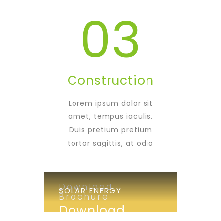
03
Construction
Lorem ipsum dolor sit
amet, tempus iaculis.
Duis pretium pretium
tortor sagittis, at odio
Download
SOLAR ENERGY
Brochure
Download