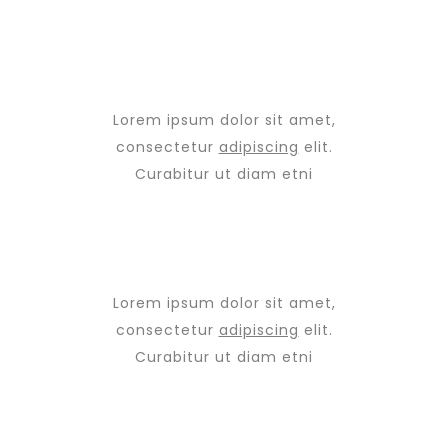
Lorem ipsum dolor sit amet,
consectetur
adipiscing
elit.
Curabitur ut diam etni
Lorem ipsum dolor sit amet,
consectetur
adipiscing
elit.
Curabitur ut diam etni