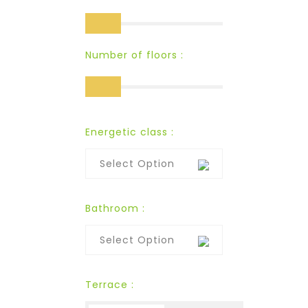
Number of floors :
Energetic class :
Select Option
Bathroom :
Select Option
Terrace :