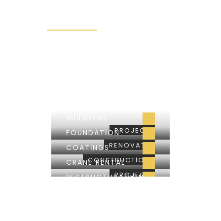
RENOVATIONS
BUILDINGS
SALES
CONVERSATIONS
BUILDINGS
PROJECT
FOUNDATION
RENOVATE
COATINGS
CONSTRUCTION
CRANE RENTAL
PROJECT
RESTRUCTURATION
RENOVATE