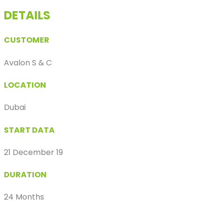
DETAILS
CUSTOMER
Avalon S & C
LOCATION
Dubai
START DATA
21 December 19
DURATION
24 Months