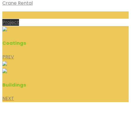
Crane Rental
Project
Coatings
PREV
Buildings
NEXT