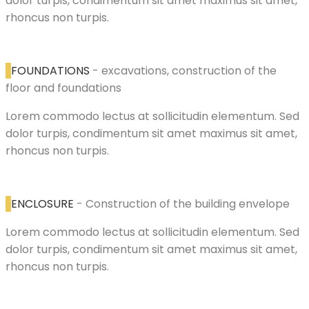
dolor turpis, condimentum sit amet maximus sit amet,
rhoncus non turpis.
FOUNDATIONS
- excavations, construction of the
floor and foundations
Lorem commodo lectus at sollicitudin elementum. Sed
dolor turpis, condimentum sit amet maximus sit amet,
rhoncus non turpis.
ENCLOSURE
- Construction of the building envelope
Lorem commodo lectus at sollicitudin elementum. Sed
dolor turpis, condimentum sit amet maximus sit amet,
rhoncus non turpis.