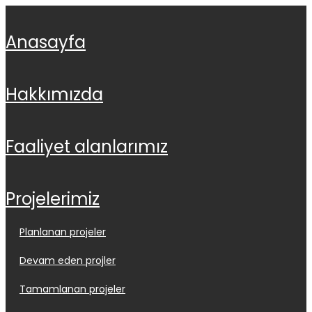
anasayfa
hakkimizda
faali̇yet alanlarimiz
projeleri̇mi̇z
planlanan projeler
devam eden projler
tamamlanan projeler