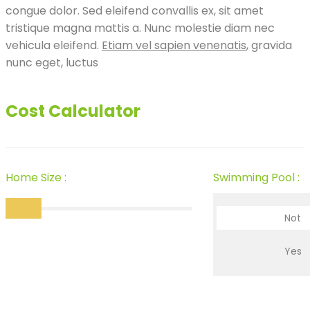
congue dolor. Sed eleifend convallis ex, sit amet
tristique magna mattis a. Nunc molestie diam nec
vehicula eleifend.
Etiam vel sapien venenatis
, gravida
nunc eget, luctus
Cost Calculator
Home Size :
Swimming Pool :
Not
Yes