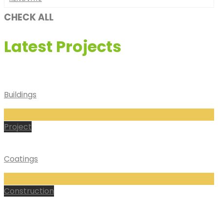
CHECK ALL
Latest Projects
Buildings
Project
Coatings
Construction