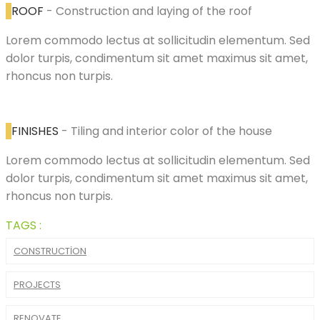
ROOF
- Construction and laying of the roof
Lorem commodo lectus at sollicitudin elementum. Sed
dolor turpis, condimentum sit amet maximus sit amet,
rhoncus non turpis.
FINISHES
- Tiling and interior color of the house
Lorem commodo lectus at sollicitudin elementum. Sed
dolor turpis, condimentum sit amet maximus sit amet,
rhoncus non turpis.
TAGS :
CONSTRUCTION
PROJECTS
RENOVATE