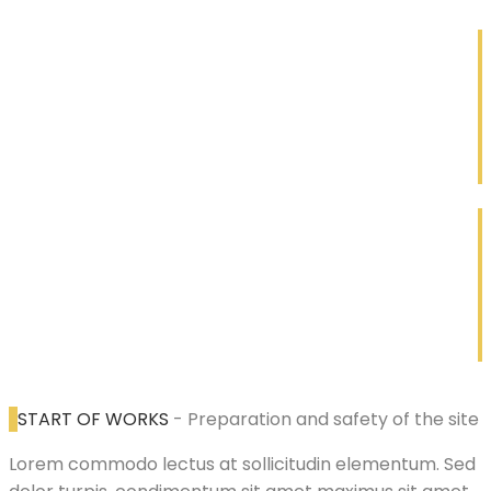
1
Construction
Lorem ipsum dolor sit amet
2
Renovation
Lorem ipsum dolor sit amet
START OF WORKS
- Preparation and safety of the site
Lorem commodo lectus at sollicitudin elementum. Sed