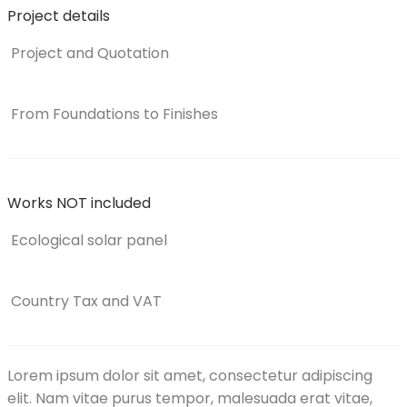
Project details
Project and Quotation
From Foundations to Finishes
Works NOT included
Ecological solar panel
Country Tax and VAT
Lorem ipsum dolor sit amet, consectetur adipiscing
elit. Nam vitae purus tempor, malesuada erat vitae,