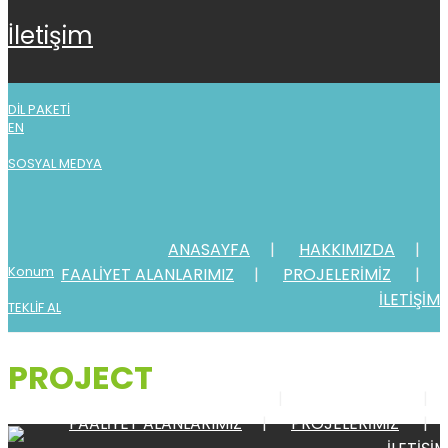
i̇leti̇şi̇m
DİL PAKETİ
EN
SOSYAL MEDYA
ANASAYFA
HAKKIMIZDA
Konum
FAALİYET ALANLARIMIZ
PROJELERİMİZ
İLETİŞİM
TEKLİF AL
PROJECT
ANASAYFA
HAKKIMIZDA
FAALİYET ALANLARIMIZ
PROJELERİMİZ