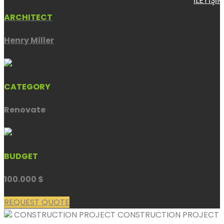
İLETİŞİM
ARCHITECT
Henry Miller
CATEGORY
Renovate
BUDGET
100.000 $
REQUEST QUOTE
CONSTRUCTION PROJECT
CONSTRUCTION PROJECT