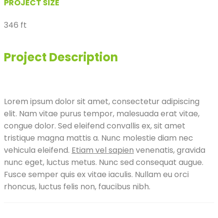
PROJECT SIZE
346 ft
Project Description
Lorem ipsum dolor sit amet, consectetur adipiscing
elit. Nam vitae purus tempor, malesuada erat vitae,
congue dolor. Sed eleifend convallis ex, sit amet
tristique magna mattis a. Nunc molestie diam nec
vehicula eleifend.
Etiam vel sapien
venenatis, gravida
nunc eget, luctus metus. Nunc sed consequat augue.
Fusce semper quis ex vitae iaculis. Nullam eu orci
rhoncus, luctus felis non, faucibus nibh.