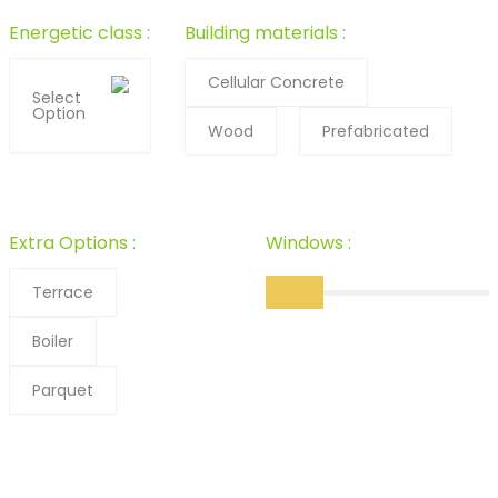
Energetic class :
Building materials :
Cellular Concrete
Select
Option
Wood
Prefabricated
Extra Options :
Windows :
Terrace
Boiler
Parquet