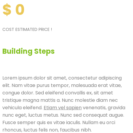
$
0
COST ESTIMATED PRICE !
Building Steps
Lorem ipsum dolor sit amet, consectetur adipiscing
elit. Nam vitae purus tempor, malesuada erat vitae,
congue dolor. Sed eleifend convallis ex, sit amet
tristique magna mattis a. Nunc molestie diam nec
vehicula eleifend.
Etiam vel sapien
venenatis, gravida
nunc eget, luctus metus. Nunc sed consequat augue.
Fusce semper quis ex vitae iaculis. Nullam eu orci
rhoncus, luctus felis non, faucibus nibh.