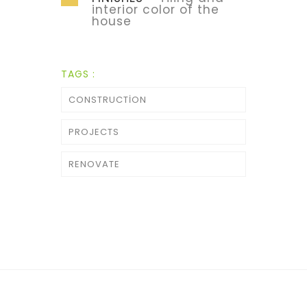
interior color of the
house
TAGS :
CONSTRUCTION
PROJECTS
RENOVATE