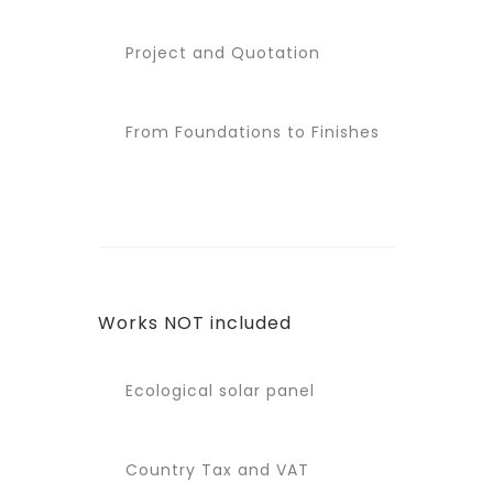
Project and Quotation
From Foundations to Finishes
Works NOT included
Ecological solar panel
Country Tax and VAT