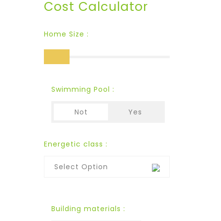
Cost Calculator
Home Size :
Swimming Pool :
Not
Yes
Energetic class :
Select Option
Building materials :