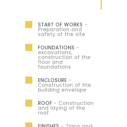
START OF WORKS
-
Preparation and
safety of the site
FOUNDATIONS
-
excavations,
construction of the
floor and
foundations
ENCLOSURE
-
Construction of the
building envelope
ROOF
- Construction
and laying of the
roof
FINISHES
- Tiling and