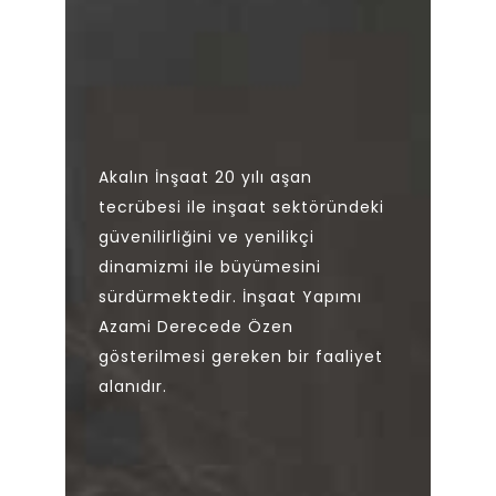
Akalın İnşaat 20 yılı aşan
tecrübesi ile inşaat sektöründeki
güvenilirliğini ve yenilikçi
dinamizmi ile büyümesini
sürdürmektedir. İnşaat Yapımı
Azami Derecede Özen
gösterilmesi gereken bir faaliyet
alanıdır.