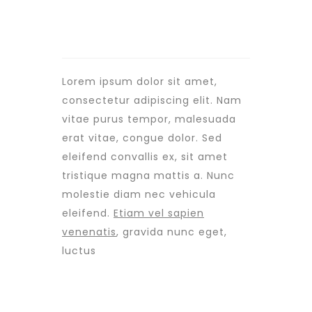
Lorem ipsum dolor sit amet,
consectetur adipiscing elit. Nam
vitae purus tempor, malesuada
erat vitae, congue dolor. Sed
eleifend convallis ex, sit amet
tristique magna mattis a. Nunc
molestie diam nec vehicula
eleifend.
Etiam vel sapien
venenatis
, gravida nunc eget,
luctus