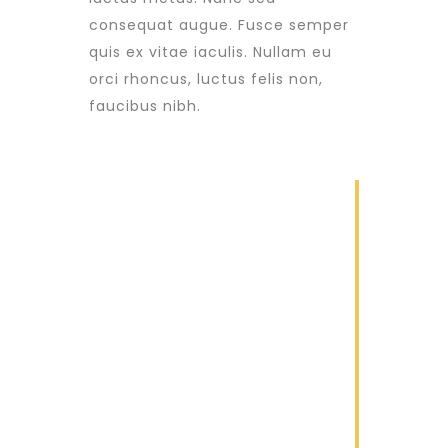
consequat augue. Fusce semper
quis ex vitae iaculis. Nullam eu
orci rhoncus, luctus felis non,
faucibus nibh.
1
Construction
Lorem ipsum
dolor sit amet
2
Renovation
Lorem ipsum
dolor sit amet