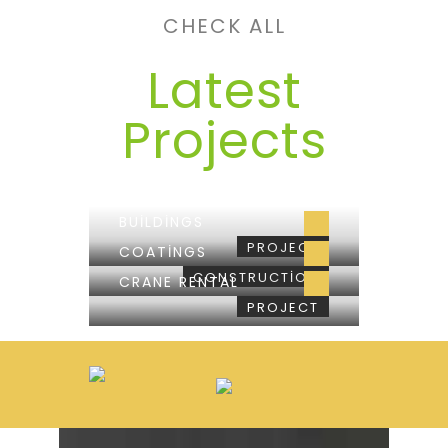
CHECK ALL
Latest
Projects
BUILDINGS
PROJECT
COATINGS
CONSTRUCTION
CRANE RENTAL
PROJECT