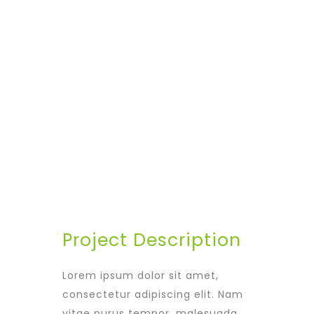
Avalon S & C
LOCATION
Dubai
START DATA
21 December 19
DURATION
24 Months
PROJECT SIZE
346 ft
Project Description
Lorem ipsum dolor sit amet,
consectetur adipiscing elit. Nam
vitae purus tempor, malesuada