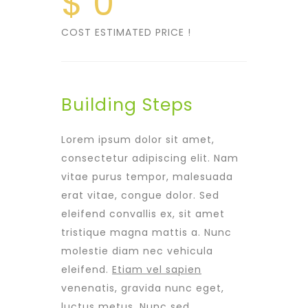
$
0
COST ESTIMATED PRICE !
Building Steps
Lorem ipsum dolor sit amet,
consectetur adipiscing elit. Nam
vitae purus tempor, malesuada
erat vitae, congue dolor. Sed
eleifend convallis ex, sit amet
tristique magna mattis a. Nunc
molestie diam nec vehicula
eleifend.
Etiam vel sapien
venenatis, gravida nunc eget,
luctus metus. Nunc sed