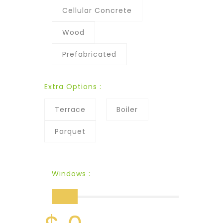
Cellular Concrete
Wood
Prefabricated
Extra Options :
Terrace
Boiler
Parquet
Windows :