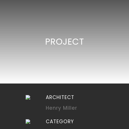
PROJECT
ARCHITECT
Henry Miller
CATEGORY