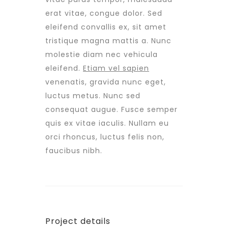
erat vitae, congue dolor. Sed
eleifend convallis ex, sit amet
tristique magna mattis a. Nunc
molestie diam nec vehicula
eleifend.
Etiam vel sapien
venenatis, gravida nunc eget,
luctus metus. Nunc sed
consequat augue. Fusce semper
quis ex vitae iaculis. Nullam eu
orci rhoncus, luctus felis non,
faucibus nibh.
Project details