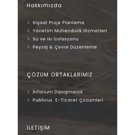
Hakkımızda
İnşaat Proje Planlama
Yönetim Mühendislik Hizmetleri
Su ve Isı İzolasyonu
Peyzaj & Çevre Düzenleme
ÇÖZÜM ORTAKLARIMIZ
İnforium Danışmanlık
Publicus E-Ticaret Çözümleri
İLETİŞİM