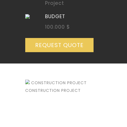
Project
BUDGET
100.000 $
REQUEST QUOTE
CONSTRUCTION PROJECT
CONSTRUCTION PROJECT
DETAILS
CUSTOMER