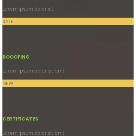
Lorem ipsum dolor sit
SALE
ROOOFING
Lorem ipsum dolor sit amt
NEW
CERTIFICATES
Lorem ipsum dolor sit amt