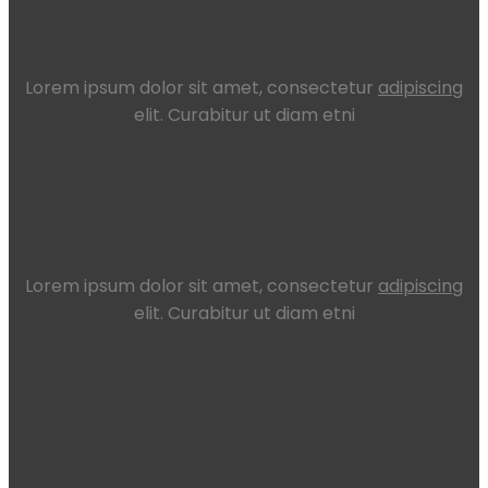
Lorem ipsum dolor sit amet, consectetur
adipiscing
elit. Curabitur ut diam etni
Lorem ipsum dolor sit amet, consectetur
adipiscing
elit. Curabitur ut diam etni