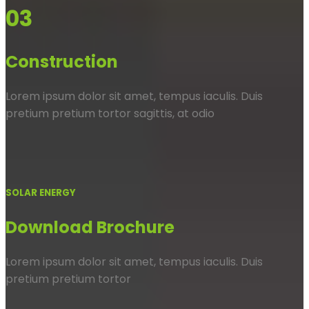
03
Construction
Lorem ipsum dolor sit amet, tempus iaculis. Duis
pretium pretium tortor sagittis, at odio
SOLAR ENERGY
Download Brochure
Lorem ipsum dolor sit amet, tempus iaculis. Duis
pretium pretium tortor