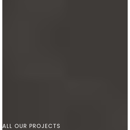
ALL OUR PROJECTS