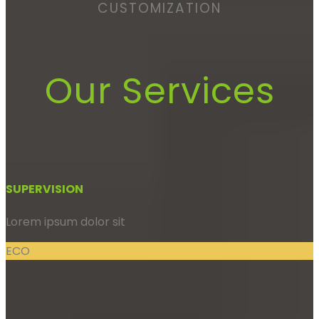
CUSTOMIZATION
Our Services
SUPERVISION
Lorem ipsum dolor sit
ECO