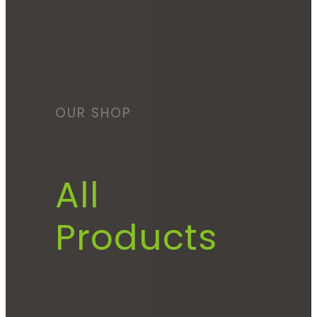
OUR SHOP
All
Products