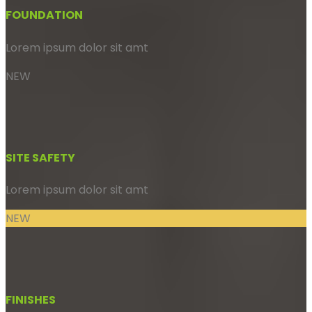
FOUNDATION
Lorem ipsum dolor sit amt
NEW
SITE SAFETY
Lorem ipsum dolor sit amt
NEW
FINISHES