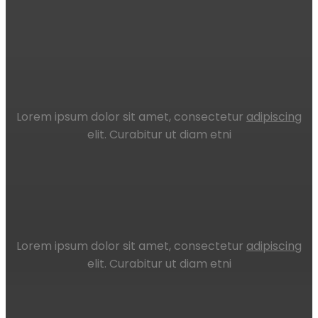
Lorem ipsum dolor sit amet, consectetur
adipiscing
elit. Curabitur ut diam etni
Lorem ipsum dolor sit amet, consectetur
adipiscing
elit. Curabitur ut diam etni