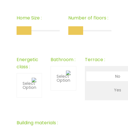
Home Size :
Number of floors :
Energetic
Bathroom :
Terrace :
class :
Select
No
Option
Select
Option
Yes
Building materials :