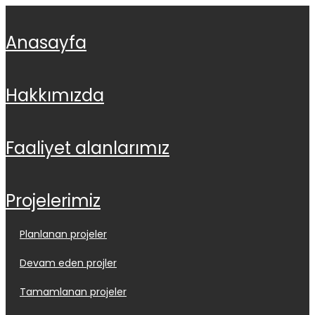
anasayfa
hakkimizda
faali̇yet alanlarimiz
projeleri̇mi̇z
planlanan projeler
devam eden projler
tamamlanan projeler