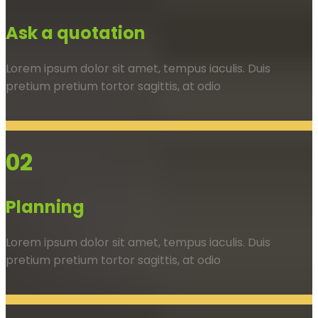
Ask a quotation
Lorem ipsum dolor sit amet, tempus iaculis. Duis
pretium pretium tortor sagittis, at odio
02
Planning
Lorem ipsum dolor sit amet, tempus iaculis. Duis
pretium pretium tortor sagittis, at odio