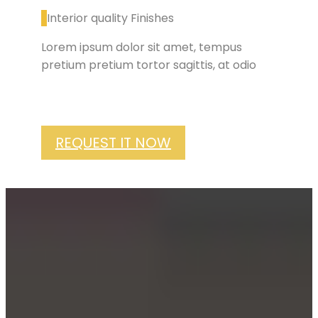
Interior quality Finishes
Lorem ipsum dolor sit amet, tempus
pretium pretium tortor sagittis, at odio
REQUEST IT NOW