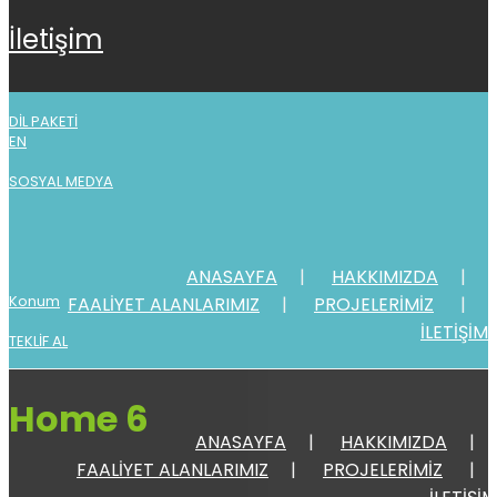
i̇leti̇şi̇m
DİL PAKETİ
EN
SOSYAL MEDYA
ANASAYFA
HAKKIMIZDA
Konum
FAALİYET ALANLARIMIZ
PROJELERİMİZ
İLETİŞİM
TEKLİF AL
Home 6
ANASAYFA
HAKKIMIZDA
FAALİYET ALANLARIMIZ
PROJELERİMİZ