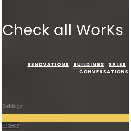
Check all WorKs
RENOVATIONS
BUILDINGS
SALES
CONVERSATIONS
Buildings
Project