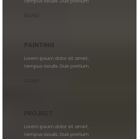
tempus iaculis. Duis pretium
DETAILS
PAINTING
Lorem ipsum dolor sit amet,
tempus iaculis. Duis pretium
DETAILS
PROJECT
Lorem ipsum dolor sit amet,
tempus iaculis. Duis pretium