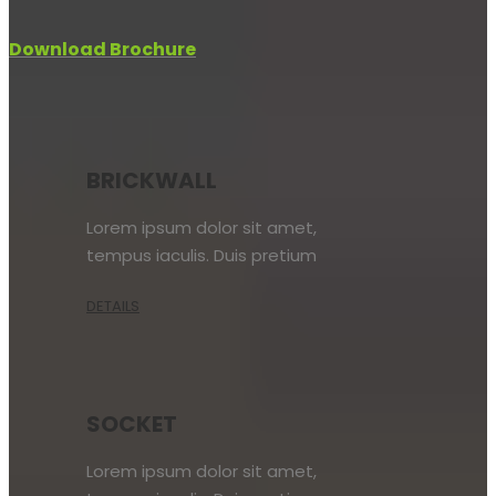
Download Brochure
BRICKWALL
Lorem ipsum dolor sit amet,
tempus iaculis. Duis pretium
DETAILS
SOCKET
Lorem ipsum dolor sit amet,