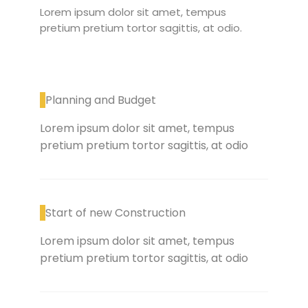
Lorem ipsum dolor sit amet, tempus
pretium pretium tortor sagittis, at odio.
Planning and Budget
Lorem ipsum dolor sit amet, tempus
pretium pretium tortor sagittis, at odio
Start of new Construction
Lorem ipsum dolor sit amet, tempus
pretium pretium tortor sagittis, at odio