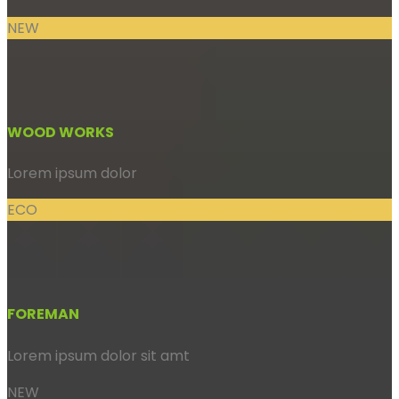
NEW
WOOD WORKS
Lorem ipsum dolor
ECO
FOREMAN
Lorem ipsum dolor sit amt
NEW