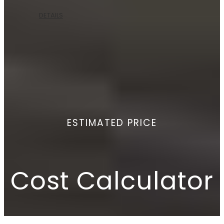
DETAILS
ESTIMATED PRICE
Cost Calculator