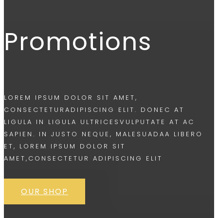
Promotions
LOREM IPSUM DOLOR SIT AMET,
CONSECTETURADIPISCING ELIT. DONEC AT
LIGULA IN LIGULA ULTRICESVULPUTATE AT AC
SAPIEN. IN JUSTO NEQUE, MALESUADAA LIBERO
ET, LOREM IPSUM DOLOR SIT
AMET,CONSECTETUR ADIPISCING ELIT
OUR SHOP