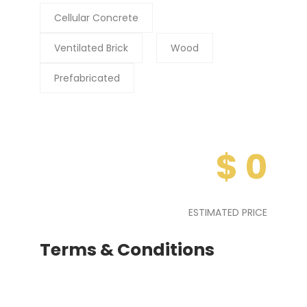
Cellular Concrete
Ventilated Brick
Wood
Prefabricated
$
0
ESTIMATED PRICE
Terms & Conditions