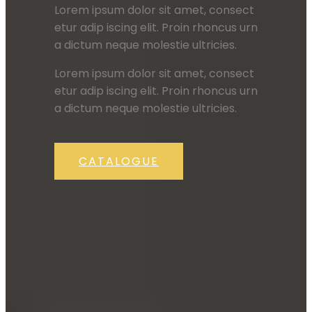
Lorem ipsum dolor sit amet, consect
etur adip iscing elit. Proin rhoncus urn
a dictum neque molestie ultricies.
Lorem ipsum dolor sit amet, consect
etur adip iscing elit. Proin rhoncus urn
a dictum neque molestie ultricies.
CATALOGUE