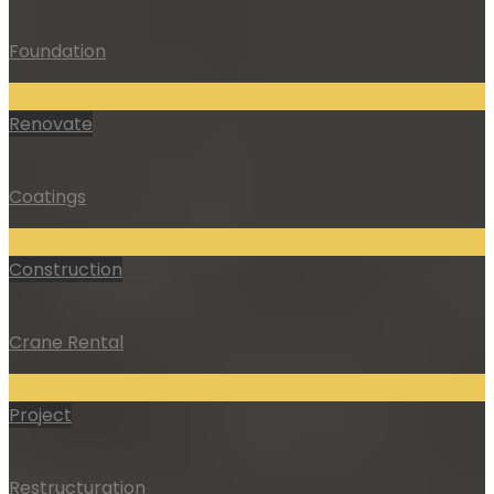
Foundation
Renovate
Coatings
Construction
Crane Rental
Project
Restructuration