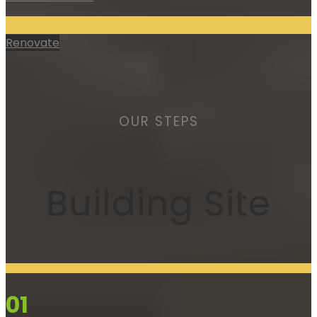
Renovate
OUR STEPS
Building Site
01