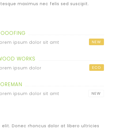
tesque maximus nec felis sed suscipit.
ROOOFING
NEW
orem ipsum dolor sit amt
WOOD WORKS
ECO
orem ipsum dolor
FOREMAN
orem ipsum dolor sit amt
NEW
lit. Donec rhoncus dolor at libero ultricies