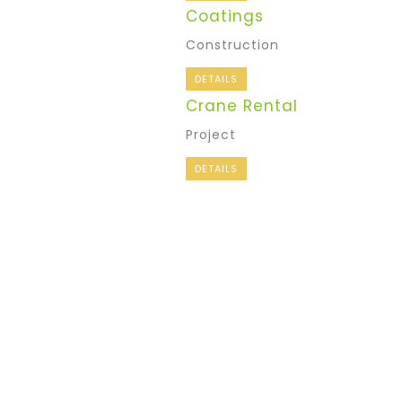
Coatings
Construction
DETAILS
Crane Rental
Project
DETAILS