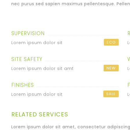
nec purus sed sapien maximus pellentesque. Pellen
SUPERVISION
ECO
Lorem ipsum dolor sit
L
SITE SAFETY
NEW
Lorem ipsum dolor sit amt
L
FINISHES
SALE
Lorem ipsum dolor sit
L
RELATED SERVICES
Lorem ipsum dolor sit amet, consectetur adipiscing e