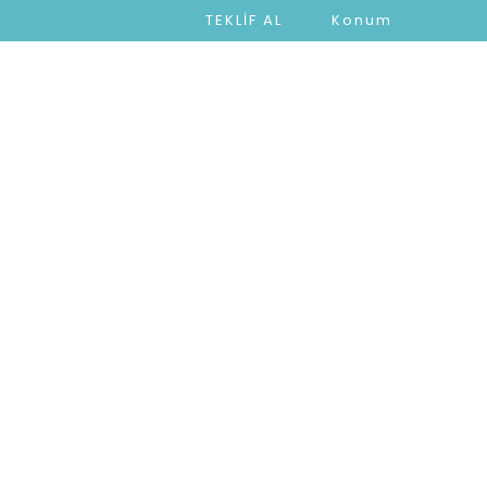
TEKLİF AL
Konum
ARIMIZ
PROJELERİMİZ
İLETİŞİM