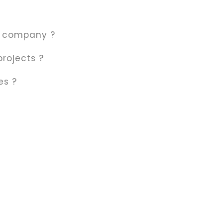
r company ?
Ecological Masonry
projects ?
60 $
es ?