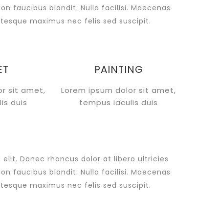
non faucibus blandit. Nulla facilisi. Maecenas
tesque maximus nec felis sed suscipit.
ET
PAINTING
r sit amet,
Lorem ipsum dolor sit amet,
is duis
tempus iaculis duis
lit. Donec rhoncus dolor at libero ultricies
non faucibus blandit. Nulla facilisi. Maecenas
tesque maximus nec felis sed suscipit.