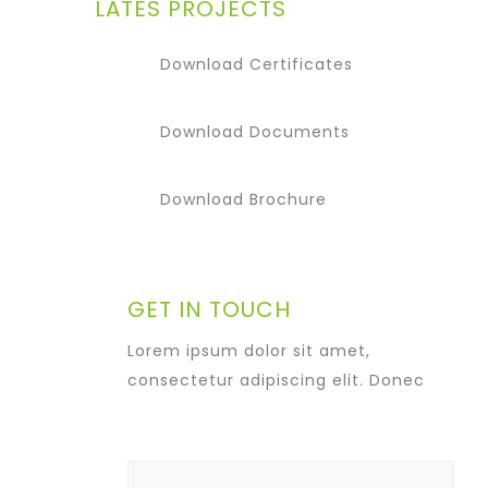
LATES PROJECTS
Download Certificates
Download Documents
Download Brochure
GET IN TOUCH
Lorem ipsum dolor sit amet,
consectetur adipiscing elit. Donec