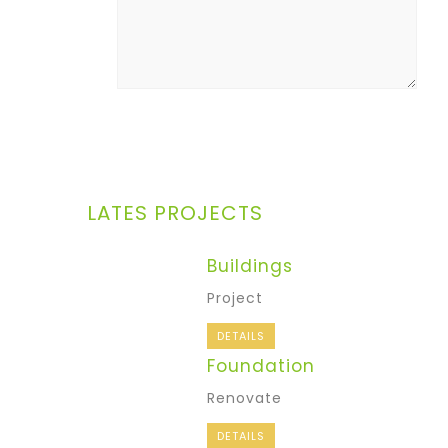
LATES PROJECTS
Buildings
Project
DETAILS
Foundation
Renovate
DETAILS