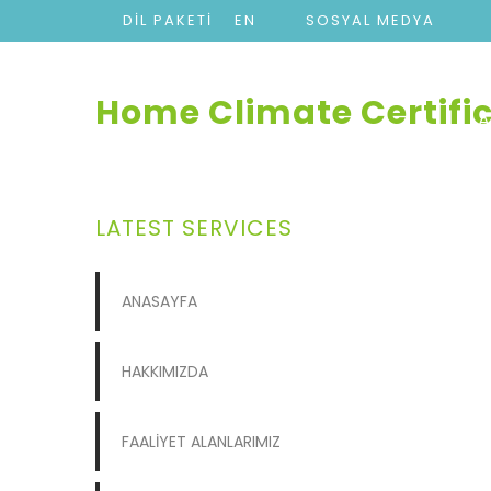
DİL PAKETİ
EN
SOSYAL MEDYA
Home Climate Certifi
LATEST SERVICES
ANASAYFA
HAKKIMIZDA
FAALİYET ALANLARIMIZ