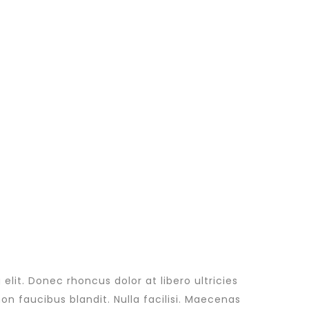
lit. Donec rhoncus dolor at libero ultricies
non faucibus blandit. Nulla facilisi. Maecenas