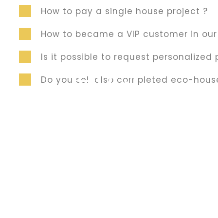
How to pay a single house project ?
How to became a VIP customer in ou
Traditional Masonry
Is it possible to request personalized 
40 $
Do you sell also completed eco-hous