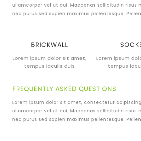
ullamcorper vel ut dui. Maecenas sollicitudin risus 
nec purus sed sapien maximus pellentesque. Pellen
BRICKWALL
SOCK
Lorem ipsum dolor sit amet,
Lorem ipsum dolo
tempus iaculis duis
tempus iacul
FREQUENTLY ASKED QUESTIONS
Lorem ipsum dolor sit amet, consectetur adipiscing e
ullamcorper vel ut dui. Maecenas sollicitudin risus 
nec purus sed sapien maximus pellentesque. Pellen