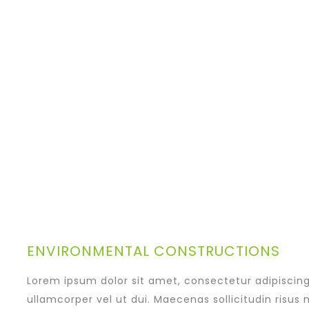
ENVIRONMENTAL CONSTRUCTIONS
Lorem ipsum dolor sit amet, consectetur adipiscing e
ullamcorper vel ut dui. Maecenas sollicitudin risus 